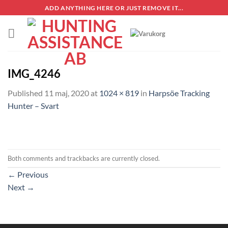
Skip
ADD ANYTHING HERE OR JUST REMOVE IT...
to
content
IMG_4246
Published
11 maj, 2020
at
1024 × 819
in
Harpsöe Tracking
Hunter – Svart
Both comments and trackbacks are currently closed.
←
Previous
Next
→