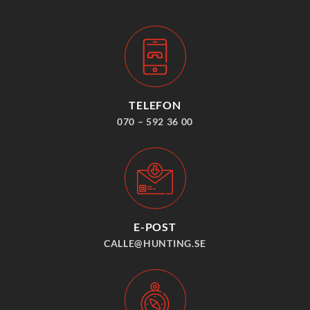
TELEFON
070 – 592 36 00
E-POST
CALLE@HUNTING.SE