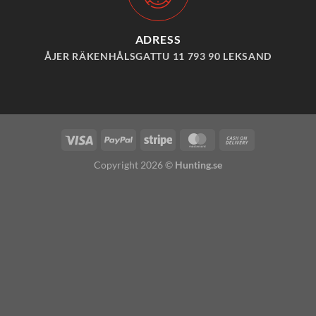
ADRESS
ÅJER RÄKENHÅLSGATTU 11 793 90 LEKSAND
Visa
PayPal
Stripe
MasterCard
Cash
On
Copyright 2026 ©
Hunting.se
Delivery