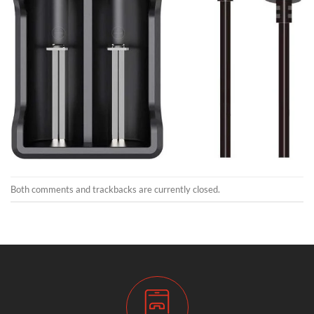
Both comments and trackbacks are currently closed.