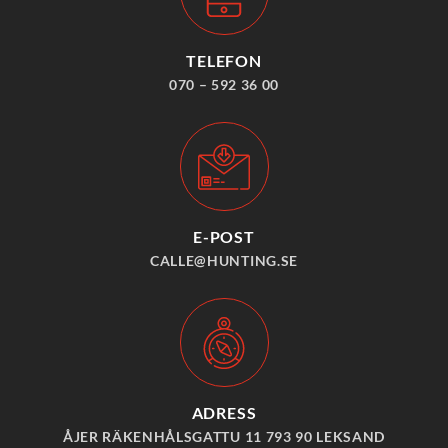
TELEFON
070 – 592 36 00
E-POST
CALLE@HUNTING.SE
ADRESS
ÅJER RÄKENHÅLSGATTU 11 793 90 LEKSAND