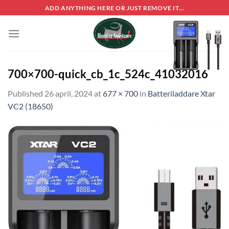
Skip
ADD ANYTHING HERE OR JUST REMOVE IT...
to
content
700×700-quick_cb_1c_524c_41032016
Published
26 april, 2024
at
677 × 700
in
Batteriladdare Xtar
VC2 (18650)