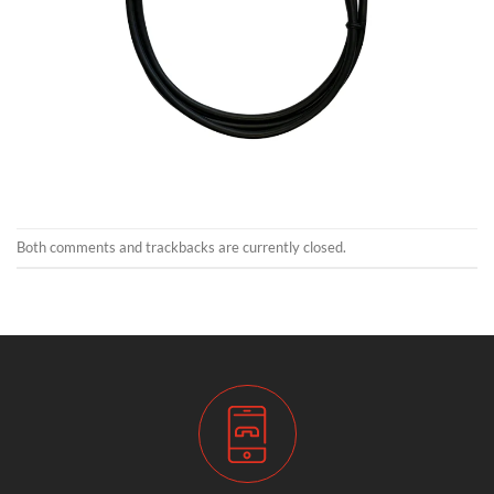
Both comments and trackbacks are currently closed.