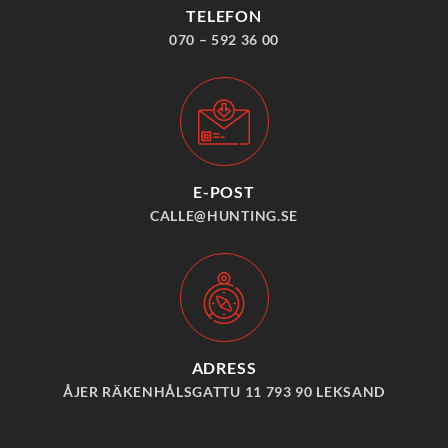
TELEFON
070 – 592 36 00
E-POST
CALLE@HUNTING.SE
ADRESS
ÅJER RÄKENHÅLSGATTU 11 793 90 LEKSAND