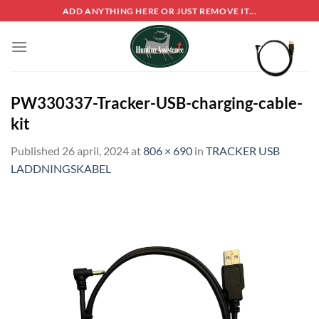
Skip
ADD ANYTHING HERE OR JUST REMOVE IT...
to
content
PW330337-Tracker-USB-charging-cable-
kit
Published
26 april, 2024
at
806 × 690
in
TRACKER USB
LADDNINGSKABEL